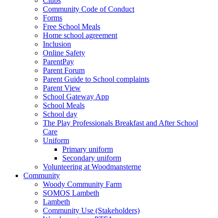
Clubs
Community Code of Conduct
Forms
Free School Meals
Home school agreement
Inclusion
Online Safety
ParentPay
Parent Forum
Parent Guide to School complaints
Parent View
School Gateway App
School Meals
School day
The Play Professionals Breakfast and After School
Care
Uniform
Primary uniform
Secondary uniform
Volunteering at Woodmansterne
Community
Woody Community Farm
SOMOS Lambeth
Lambeth
Community Use (Stakeholders)