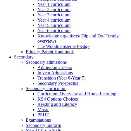
Year 1 curriculum
Year 2 curriculum
Year 3 curriculum
Year 4 curriculum
Year 5 curriculum
Year 6 curriculum
Knowledge organisers/ Dip and Do/ Termly
overviews
The Woodmansterne Pledge
Primary Parent Handbook
Secondary
Secondary admissions
Admission Criteria
In year Admissions
Transition (Year 6-Year 7)
Secondary Prospectus
Secondary curriculum
Curriculum Overview and Home Learning
KS4 Options Choices
Reading and Literacy
Music
PSHE
Examinations
Secondary uniform
Year 11 Prom 2026