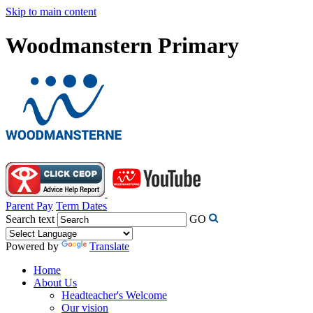
Skip to main content
Woodmanstern Primary
Parent Pay
Term Dates
Search text
GO
Powered by
Translate
Home
About Us
Headteacher's Welcome
Our vision