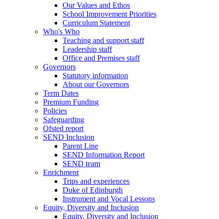
Our Values and Ethos
School Improvement Priorities
Curriculum Statement
Who's Who
Teaching and support staff
Leadership staff
Office and Premises staff
Governors
Statutory information
About our Governors
Term Dates
Premium Funding
Policies
Safeguarding
Ofsted report
SEND Inclusion
Parent Line
SEND Information Report
SEND team
Enrichment
Trips and experiences
Duke of Edinburgh
Instrument and Vocal Lessons
Equity, Diversity and Inclusion
Equity, Diversity and Inclusion