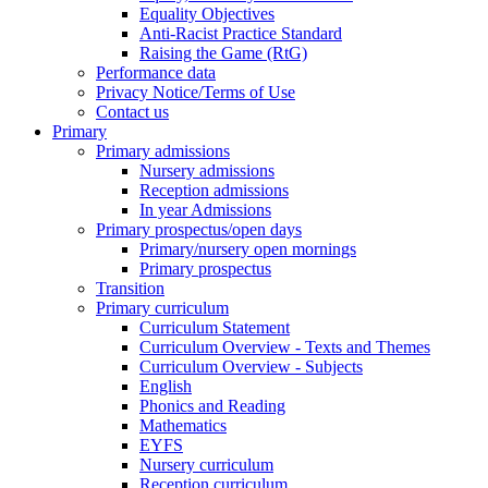
Equality Objectives
Anti-Racist Practice Standard
Raising the Game (RtG)
Performance data
Privacy Notice/Terms of Use
Contact us
Primary
Primary admissions
Nursery admissions
Reception admissions
In year Admissions
Primary prospectus/open days
Primary/nursery open mornings
Primary prospectus
Transition
Primary curriculum
Curriculum Statement
Curriculum Overview - Texts and Themes
Curriculum Overview - Subjects
English
Phonics and Reading
Mathematics
EYFS
Nursery curriculum
Reception curriculum