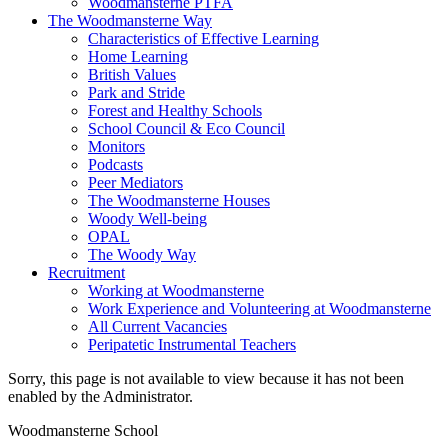
Woodmansterne PTFA
The Woodmansterne Way
Characteristics of Effective Learning
Home Learning
British Values
Park and Stride
Forest and Healthy Schools
School Council & Eco Council
Monitors
Podcasts
Peer Mediators
The Woodmansterne Houses
Woody Well-being
OPAL
The Woody Way
Recruitment
Working at Woodmansterne
Work Experience and Volunteering at Woodmansterne
All Current Vacancies
Peripatetic Instrumental Teachers
Sorry, this page is not available to view because it has not been
enabled by the Administrator.
Woodmansterne School