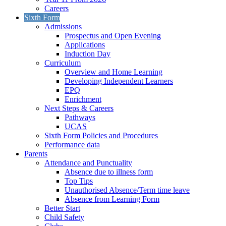
Careers
Sixth Form
Admissions
Prospectus and Open Evening
Applications
Induction Day
Curriculum
Overview and Home Learning
Developing Independent Learners
EPQ
Enrichment
Next Steps & Careers
Pathways
UCAS
Sixth Form Policies and Procedures
Performance data
Parents
Attendance and Punctuality
Absence due to illness form
Top Tips
Unauthorised Absence/Term time leave
Absence from Learning Form
Better Start
Child Safety