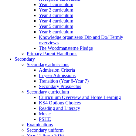
Year 1 curriculum
Year 2 curriculum
Year 3 curriculum
Year 4 curriculum
Year 5 curriculum
Year 6 curriculum
Knowledge organisers/ Dip and Do/ Termly
overviews
The Woodmansterne Pledge
Primary Parent Handbook
Secondary
Secondary admissions
Admission Criteria
In year Admissions
Transition (Year 6-Year 7)
Secondary Prospectus
Secondary curriculum
Curriculum Overview and Home Learning
KS4 Options Choices
Reading and Literacy
Music
PSHE
Examinations
Secondary uniform
Year 11 Prom 2026