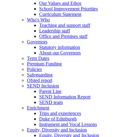
Our Values and Ethos
School Improvement Priorities
Curriculum Statement
Who's Who
Teaching and support staff
Leadership staff
Office and Premises staff
Governors
Statutory information
About our Governors
Term Dates
Premium Funding
Policies
Safeguarding
Ofsted report
SEND Inclusion
Parent Line
SEND Information Report
SEND team
Enrichment
Trips and experiences
Duke of Edinburgh
Instrument and Vocal Lessons
Equity, Diversity and Inclusion
Equity, Diversity and Inclusion