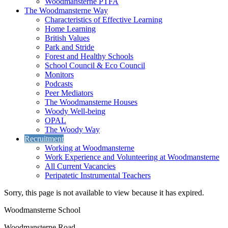
Woodmansterne PTFA
The Woodmansterne Way
Characteristics of Effective Learning
Home Learning
British Values
Park and Stride
Forest and Healthy Schools
School Council & Eco Council
Monitors
Podcasts
Peer Mediators
The Woodmansterne Houses
Woody Well-being
OPAL
The Woody Way
Recruitment
Working at Woodmansterne
Work Experience and Volunteering at Woodmansterne
All Current Vacancies
Peripatetic Instrumental Teachers
Sorry, this page is not available to view because it has expired.
Woodmansterne School
Woodmansterne Road