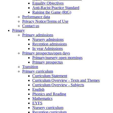
Equality Objectives
Anti-Racist Practice Standard
Raising the Game (RtG)
Performance data
Privacy Notice/Terms of Use
Contact us
Primary
Primary admissions
Nursery admissions
Reception admissions
In year Admissions
Primary prospectus/open days
Primary/nursery open mornings
Primary prospectus
Transition
Primary curriculum
Curriculum Statement
Curriculum Overview - Texts and Themes
Curriculum Overview - Subjects
English
Phonics and Reading
Mathematics
EYFS
Nursery curriculum
Reception curriculum