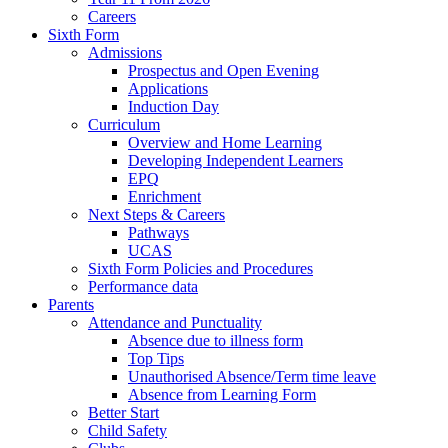
Careers
Sixth Form
Admissions
Prospectus and Open Evening
Applications
Induction Day
Curriculum
Overview and Home Learning
Developing Independent Learners
EPQ
Enrichment
Next Steps & Careers
Pathways
UCAS
Sixth Form Policies and Procedures
Performance data
Parents
Attendance and Punctuality
Absence due to illness form
Top Tips
Unauthorised Absence/Term time leave
Absence from Learning Form
Better Start
Child Safety