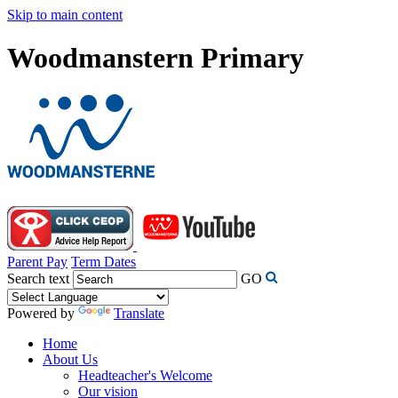
Skip to main content
Woodmanstern Primary
Parent Pay
Term Dates
Search text
GO
Powered by
Translate
Home
About Us
Headteacher's Welcome
Our vision