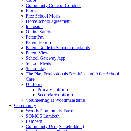
Clubs
Community Code of Conduct
Forms
Free School Meals
Home school agreement
Inclusion
Online Safety
ParentPay
Parent Forum
Parent Guide to School complaints
Parent View
School Gateway App
School Meals
School day
The Play Professionals Breakfast and After School
Care
Uniform
Primary uniform
Secondary uniform
Volunteering at Woodmansterne
Community
Woody Community Farm
SOMOS Lambeth
Lambeth
Community Use (Stakeholders)