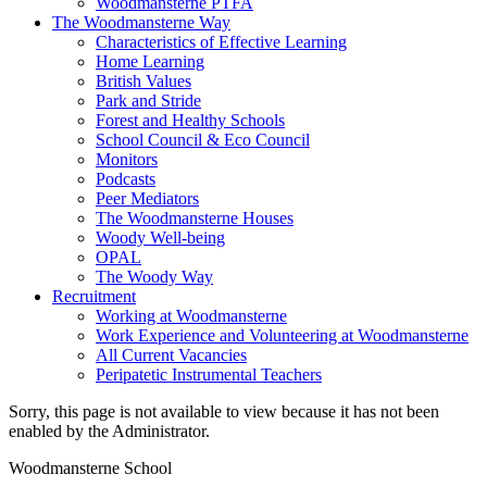
Woodmansterne PTFA
The Woodmansterne Way
Characteristics of Effective Learning
Home Learning
British Values
Park and Stride
Forest and Healthy Schools
School Council & Eco Council
Monitors
Podcasts
Peer Mediators
The Woodmansterne Houses
Woody Well-being
OPAL
The Woody Way
Recruitment
Working at Woodmansterne
Work Experience and Volunteering at Woodmansterne
All Current Vacancies
Peripatetic Instrumental Teachers
Sorry, this page is not available to view because it has not been
enabled by the Administrator.
Woodmansterne School