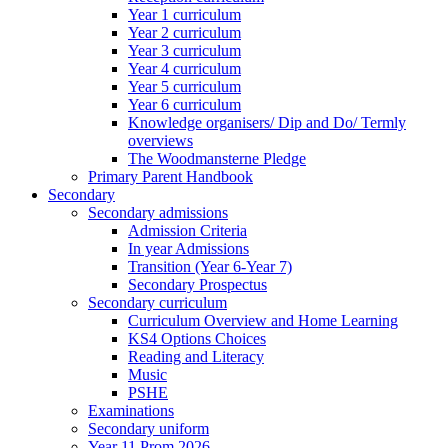
Year 1 curriculum
Year 2 curriculum
Year 3 curriculum
Year 4 curriculum
Year 5 curriculum
Year 6 curriculum
Knowledge organisers/ Dip and Do/ Termly
overviews
The Woodmansterne Pledge
Primary Parent Handbook
Secondary
Secondary admissions
Admission Criteria
In year Admissions
Transition (Year 6-Year 7)
Secondary Prospectus
Secondary curriculum
Curriculum Overview and Home Learning
KS4 Options Choices
Reading and Literacy
Music
PSHE
Examinations
Secondary uniform
Year 11 Prom 2026