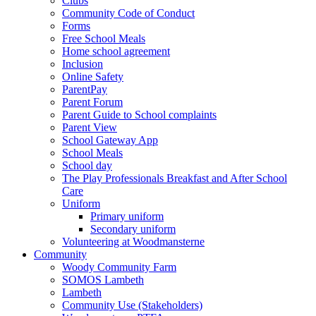
Clubs
Community Code of Conduct
Forms
Free School Meals
Home school agreement
Inclusion
Online Safety
ParentPay
Parent Forum
Parent Guide to School complaints
Parent View
School Gateway App
School Meals
School day
The Play Professionals Breakfast and After School
Care
Uniform
Primary uniform
Secondary uniform
Volunteering at Woodmansterne
Community
Woody Community Farm
SOMOS Lambeth
Lambeth
Community Use (Stakeholders)