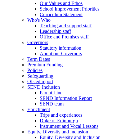
Our Values and Ethos
School Improvement Priorities
Curriculum Statement
Who's Who
Teaching and support staff
Leadership staff
Office and Premises staff
Governors
Statutory information
About our Governors
Term Dates
Premium Funding
Policies
Safeguarding
Ofsted report
SEND Inclusion
Parent Line
SEND Information Report
SEND team
Enrichment
Trips and experiences
Duke of Edinburgh
Instrument and Vocal Lessons
Equity, Diversity and Inclusion
Equity, Diversity and Inclusion