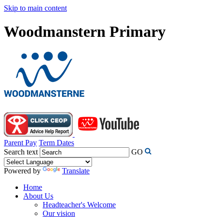
Skip to main content
Woodmanstern Primary
Parent Pay
Term Dates
Search text
GO
Powered by
Translate
Home
About Us
Headteacher's Welcome
Our vision