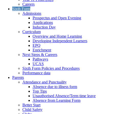
Careers
Sixth Form
Admissions
Prospectus and Open Evening
Applications
Induction Day
Curriculum
Overview and Home Learning
Developing Independent Learners
EPQ
Enrichment
Next Steps & Careers
Pathways
UCAS
Sixth Form Policies and Procedures
Performance data
Parents
Attendance and Punctuality
Absence due to illness form
Top Tips
Unauthorised Absence/Term time leave
Absence from Learning Form
Better Start
Child Safety