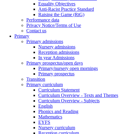
Equality Objectives
Anti-Racist Practice Standard
Raising the Game (RtG)
Performance data
Privacy Notice/Terms of Use
Contact us
Primary
Primary admissions
Nursery admissions
Reception admissions
In year Admissions
Primary prospectus/open days
Primary/nursery open mornings
Primary prospectus
Transition
Primary curriculum
Curriculum Statement
Curriculum Overview - Texts and Themes
Curriculum Overview - Subjects
English
Phonics and Reading
Mathematics
EYFS
Nursery curriculum
Reception curriculum