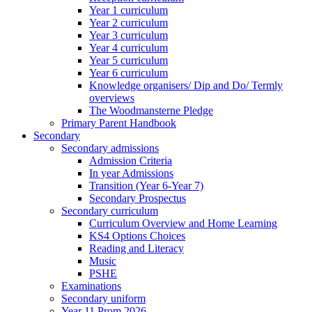
Year 1 curriculum
Year 2 curriculum
Year 3 curriculum
Year 4 curriculum
Year 5 curriculum
Year 6 curriculum
Knowledge organisers/ Dip and Do/ Termly
overviews
The Woodmansterne Pledge
Primary Parent Handbook
Secondary
Secondary admissions
Admission Criteria
In year Admissions
Transition (Year 6-Year 7)
Secondary Prospectus
Secondary curriculum
Curriculum Overview and Home Learning
KS4 Options Choices
Reading and Literacy
Music
PSHE
Examinations
Secondary uniform
Year 11 Prom 2026