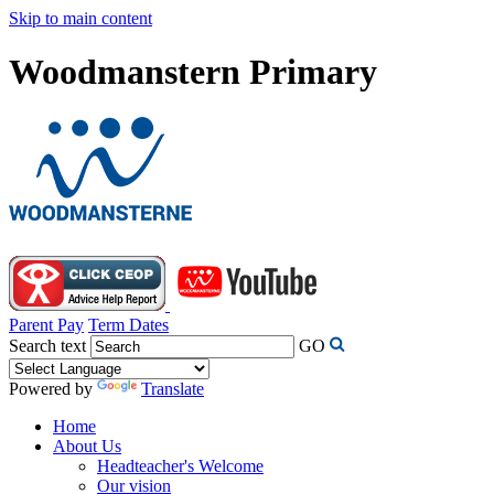
Skip to main content
Woodmanstern Primary
Parent Pay
Term Dates
Search text
GO
Powered by
Translate
Home
About Us
Headteacher's Welcome
Our vision