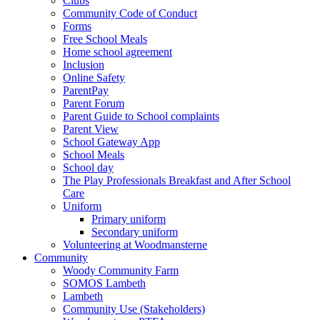
Clubs
Community Code of Conduct
Forms
Free School Meals
Home school agreement
Inclusion
Online Safety
ParentPay
Parent Forum
Parent Guide to School complaints
Parent View
School Gateway App
School Meals
School day
The Play Professionals Breakfast and After School
Care
Uniform
Primary uniform
Secondary uniform
Volunteering at Woodmansterne
Community
Woody Community Farm
SOMOS Lambeth
Lambeth
Community Use (Stakeholders)