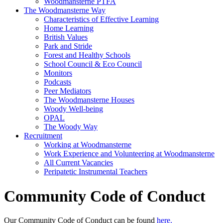
Woodmansterne PTFA
The Woodmansterne Way
Characteristics of Effective Learning
Home Learning
British Values
Park and Stride
Forest and Healthy Schools
School Council & Eco Council
Monitors
Podcasts
Peer Mediators
The Woodmansterne Houses
Woody Well-being
OPAL
The Woody Way
Recruitment
Working at Woodmansterne
Work Experience and Volunteering at Woodmansterne
All Current Vacancies
Peripatetic Instrumental Teachers
Community Code of Conduct
Our Community Code of Conduct can be found
here.