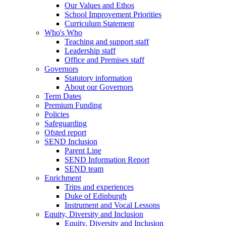
Our Values and Ethos
School Improvement Priorities
Curriculum Statement
Who's Who
Teaching and support staff
Leadership staff
Office and Premises staff
Governors
Statutory information
About our Governors
Term Dates
Premium Funding
Policies
Safeguarding
Ofsted report
SEND Inclusion
Parent Line
SEND Information Report
SEND team
Enrichment
Trips and experiences
Duke of Edinburgh
Instrument and Vocal Lessons
Equity, Diversity and Inclusion
Equity, Diversity and Inclusion