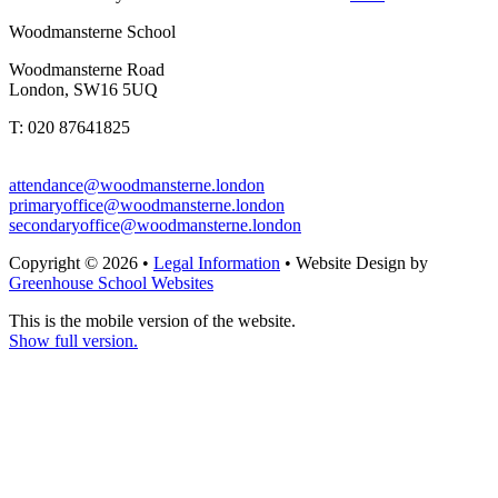
Woodmansterne School
Woodmansterne Road
London, SW16 5UQ
T: 020 87641825
attendance@woodmansterne.london
primaryoffice@woodmansterne.london
secondaryoffice@woodmansterne.london
Copyright © 2026 •
Legal Information
• Website Design by
Greenhouse School Websites
This is the mobile version of the website.
Show full version.