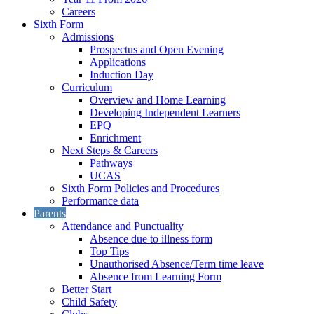
Careers
Sixth Form
Admissions
Prospectus and Open Evening
Applications
Induction Day
Curriculum
Overview and Home Learning
Developing Independent Learners
EPQ
Enrichment
Next Steps & Careers
Pathways
UCAS
Sixth Form Policies and Procedures
Performance data
Parents
Attendance and Punctuality
Absence due to illness form
Top Tips
Unauthorised Absence/Term time leave
Absence from Learning Form
Better Start
Child Safety