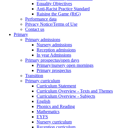
Equality Objectives
Anti-Racist Practice Standard
Raising the Game (RtG)
Performance data
Privacy Notice/Terms of Use
Contact us
Primary
Primary admissions
Nursery admissions
Reception admissions
In year Admissions
Primary prospectus/open days
Primary/nursery open mornings
Primary prospectus
Transition
Primary curriculum
Curriculum Statement
Curriculum Overview - Texts and Themes
Curriculum Overview - Subjects
English
Phonics and Reading
Mathematics
EYFS
Nursery curriculum
Reception curriculum