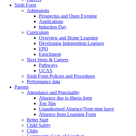
Sixth Form
Admissions
Prospectus and Open Evening
Applications
Induction Day
Curriculum
Overview and Home Learning
Developing Independent Learners
EPQ
Enrichment
Next Steps & Careers
Pathways
UCAS
Sixth Form Policies and Procedures
Performance data
Parents
Attendance and Punctuality
Absence due to illness form
Top Tips
Unauthorised Absence/Term time leave
Absence from Learning Form
Better Start
Child Safety
Clubs