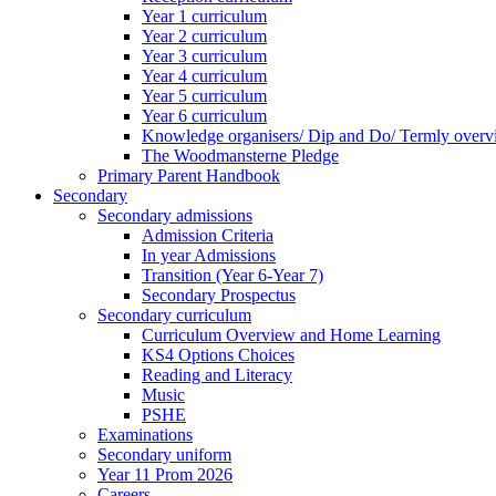
Year 1 curriculum
Year 2 curriculum
Year 3 curriculum
Year 4 curriculum
Year 5 curriculum
Year 6 curriculum
Knowledge organisers/ Dip and Do/ Termly overv
The Woodmansterne Pledge
Primary Parent Handbook
Secondary
Secondary admissions
Admission Criteria
In year Admissions
Transition (Year 6-Year 7)
Secondary Prospectus
Secondary curriculum
Curriculum Overview and Home Learning
KS4 Options Choices
Reading and Literacy
Music
PSHE
Examinations
Secondary uniform
Year 11 Prom 2026
Careers