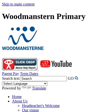
Skip to main content
Woodmanstern Primary
Parent Pay
Term Dates
Search text
GO
Powered by
Translate
Home
About Us
Headteacher's Welcome
Our vision