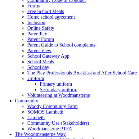
Community Code of Conduct
Forms
Free School Meals
Home school agreement
Inclusion
Online Safety
ParentPay
Parent Forum
Parent Guide to School complaints
Parent View
School Gateway App
School Meals
School day
The Play Professionals Breakfast and After School Care
Uniform
Primary uniform
Secondary uniform
Volunteering at Woodmansterne
Community
Woody Community Farm
SOMOS Lambeth
Lambeth
Community Use (Stakeholders)
Woodmansterne PTFA
The Woodmansterne Way