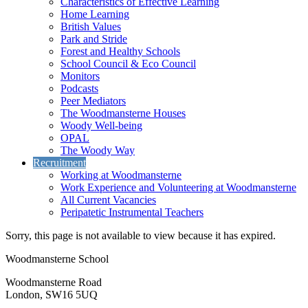
Characteristics of Effective Learning
Home Learning
British Values
Park and Stride
Forest and Healthy Schools
School Council & Eco Council
Monitors
Podcasts
Peer Mediators
The Woodmansterne Houses
Woody Well-being
OPAL
The Woody Way
Recruitment
Working at Woodmansterne
Work Experience and Volunteering at Woodmansterne
All Current Vacancies
Peripatetic Instrumental Teachers
Sorry, this page is not available to view because it has expired.
Woodmansterne School
Woodmansterne Road
London, SW16 5UQ