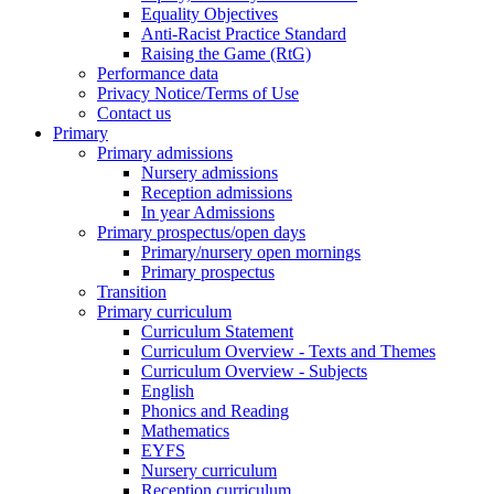
Equality Objectives
Anti-Racist Practice Standard
Raising the Game (RtG)
Performance data
Privacy Notice/Terms of Use
Contact us
Primary
Primary admissions
Nursery admissions
Reception admissions
In year Admissions
Primary prospectus/open days
Primary/nursery open mornings
Primary prospectus
Transition
Primary curriculum
Curriculum Statement
Curriculum Overview - Texts and Themes
Curriculum Overview - Subjects
English
Phonics and Reading
Mathematics
EYFS
Nursery curriculum
Reception curriculum