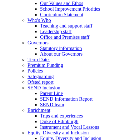
Our Values and Ethos
School Improvement Priorities
Curriculum Statement
Who's Who
Teaching and support staff
Leadership staff
Office and Premises staff
Governors
Statutory information
About our Governors
Term Dates
Premium Funding
Policies
Safeguarding
Ofsted report
SEND Inclusion
Parent Line
SEND Information Report
SEND team
Enrichment
Trips and experiences
Duke of Edinburgh
Instrument and Vocal Lessons
Equity, Diversity and Inclusion
Equity, Diversity and Inclusion