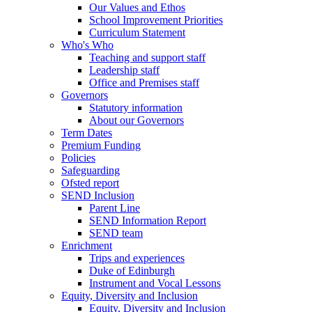
Our Values and Ethos
School Improvement Priorities
Curriculum Statement
Who's Who
Teaching and support staff
Leadership staff
Office and Premises staff
Governors
Statutory information
About our Governors
Term Dates
Premium Funding
Policies
Safeguarding
Ofsted report
SEND Inclusion
Parent Line
SEND Information Report
SEND team
Enrichment
Trips and experiences
Duke of Edinburgh
Instrument and Vocal Lessons
Equity, Diversity and Inclusion
Equity, Diversity and Inclusion