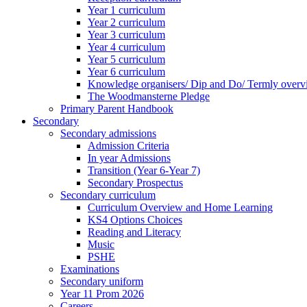
Year 1 curriculum
Year 2 curriculum
Year 3 curriculum
Year 4 curriculum
Year 5 curriculum
Year 6 curriculum
Knowledge organisers/ Dip and Do/ Termly overv
The Woodmansterne Pledge
Primary Parent Handbook
Secondary
Secondary admissions
Admission Criteria
In year Admissions
Transition (Year 6-Year 7)
Secondary Prospectus
Secondary curriculum
Curriculum Overview and Home Learning
KS4 Options Choices
Reading and Literacy
Music
PSHE
Examinations
Secondary uniform
Year 11 Prom 2026
Careers