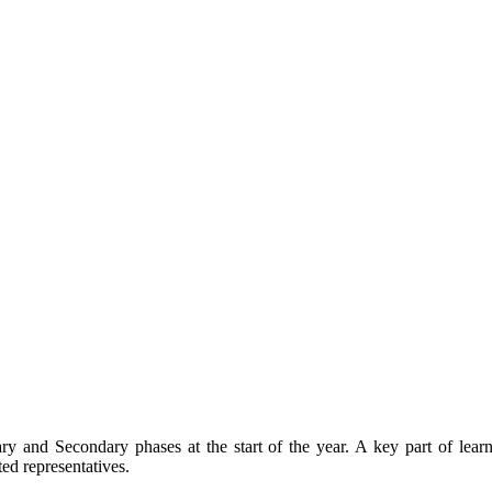
ary and Secondary phases at the start of the year. A key part of lear
ted representatives.