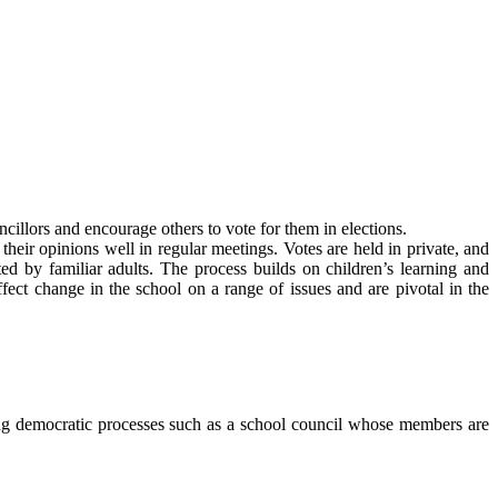
cillors and encourage others to vote for them in elections.
their opinions well in regular meetings. Votes are held in private, and
d by familiar adults. The process builds on children’s learning and
ffect change in the school on a range of issues and are pivotal in the
ing democratic processes such as a school council whose members are