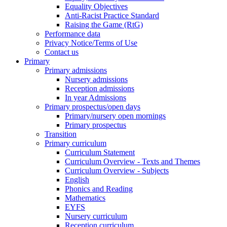
Equality Objectives
Anti-Racist Practice Standard
Raising the Game (RtG)
Performance data
Privacy Notice/Terms of Use
Contact us
Primary
Primary admissions
Nursery admissions
Reception admissions
In year Admissions
Primary prospectus/open days
Primary/nursery open mornings
Primary prospectus
Transition
Primary curriculum
Curriculum Statement
Curriculum Overview - Texts and Themes
Curriculum Overview - Subjects
English
Phonics and Reading
Mathematics
EYFS
Nursery curriculum
Reception curriculum