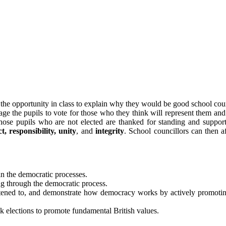
 the opportunity in class to explain why they would be good school coun
ge the pupils to vote for those who they think will represent them and 
hose pupils who are not elected are thanked for standing and supporte
t, responsibility, unity
, and
integrity
. School councillors can then a
in the democratic processes.
g through the democratic process.
s listened to, and demonstrate how democracy works by actively promot
ck elections to promote fundamental British values.