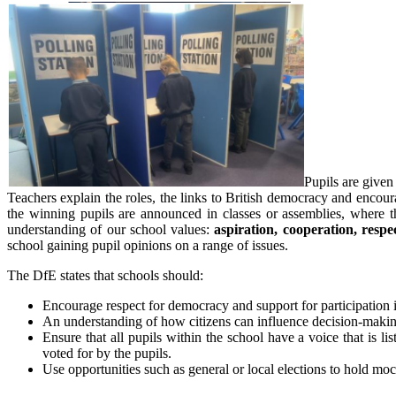
Pupils are given
Teachers explain the roles, the links to British democracy and encoura
the winning pupils are announced in classes or assemblies, where t
understanding of our school values:
aspiration, cooperation, respec
school gaining pupil opinions on a range of issues.
The DfE states that schools should:
Encourage respect for democracy and support for participation 
An understanding of how citizens can influence decision-makin
Ensure that all pupils within the school have a voice that i
voted for by the pupils.
Use opportunities such as general or local elections to hold mo