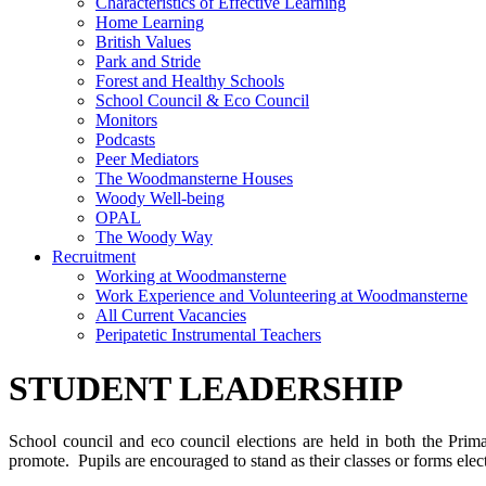
Characteristics of Effective Learning
Home Learning
British Values
Park and Stride
Forest and Healthy Schools
School Council & Eco Council
Monitors
Podcasts
Peer Mediators
The Woodmansterne Houses
Woody Well-being
OPAL
The Woody Way
Recruitment
Working at Woodmansterne
Work Experience and Volunteering at Woodmansterne
All Current Vacancies
Peripatetic Instrumental Teachers
STUDENT LEADERSHIP
School council and eco council elections are held in both the Prim
promote. Pupils are encouraged to stand as their classes or forms elec