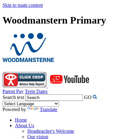
Skip to main content
Woodmanstern Primary
Parent Pay
Term Dates
Search text
GO
Powered by
Translate
Home
About Us
Headteacher's Welcome
Our vision