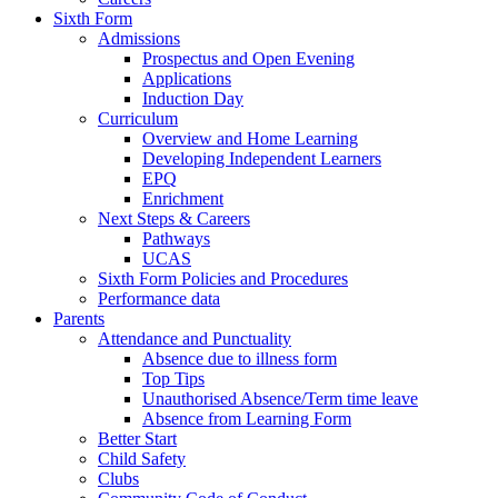
Sixth Form
Admissions
Prospectus and Open Evening
Applications
Induction Day
Curriculum
Overview and Home Learning
Developing Independent Learners
EPQ
Enrichment
Next Steps & Careers
Pathways
UCAS
Sixth Form Policies and Procedures
Performance data
Parents
Attendance and Punctuality
Absence due to illness form
Top Tips
Unauthorised Absence/Term time leave
Absence from Learning Form
Better Start
Child Safety
Clubs