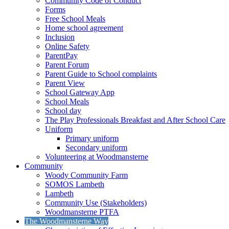
Community Code of Conduct
Forms
Free School Meals
Home school agreement
Inclusion
Online Safety
ParentPay
Parent Forum
Parent Guide to School complaints
Parent View
School Gateway App
School Meals
School day
The Play Professionals Breakfast and After School Care
Uniform
Primary uniform
Secondary uniform
Volunteering at Woodmansterne
Community
Woody Community Farm
SOMOS Lambeth
Lambeth
Community Use (Stakeholders)
Woodmansterne PTFA
The Woodmansterne Way