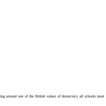
ning around one of the British values of democracy all schools must