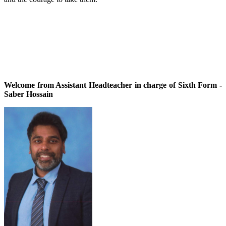
Welcome from Assistant Headteacher in charge of Sixth Form -
Saber Hossain