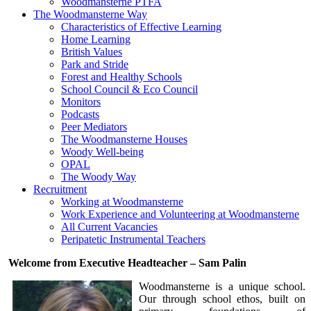
Woodmansterne PTFA
The Woodmansterne Way
Characteristics of Effective Learning
Home Learning
British Values
Park and Stride
Forest and Healthy Schools
School Council & Eco Council
Monitors
Podcasts
Peer Mediators
The Woodmansterne Houses
Woody Well-being
OPAL
The Woody Way
Recruitment
Working at Woodmansterne
Work Experience and Volunteering at Woodmansterne
All Current Vacancies
Peripatetic Instrumental Teachers
Welcome from Executive Headteacher – Sam Palin
Woodmansterne is a unique school.
Our through school ethos, built on