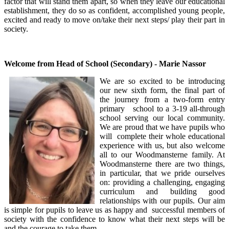
factor that will stand them apart, so when they leave our educational
establishment, they do so as confident, accomplished young people,
excited and ready to move on/take their next steps/ play their part in
society.
Welcome from Head of School (Secondary) - Marie Nassor
We are so excited to be introducing
our new sixth form, the final part of
the journey from a two-form entry
primary school to a 3-19 all-through
school serving our local community.
We are proud that we have pupils who
will complete their whole educational
experience with us, but also welcome
all to our Woodmansterne family. At
Woodmansterne there are two things,
in particular, that we pride ourselves
on: providing a challenging, engaging
curriculum and building good
relationships with our pupils. Our aim
is simple for pupils to leave us as happy and successful members of
society with the confidence to know what their next steps will be
and the courage to take them.