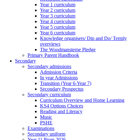
Year 1 curriculum
Year 2 curriculum
Year 3 curriculum
Year 4 curriculum
Year 5 curriculum
Year 6 curriculum
Knowledge organisers/ Dip and Do/ Termly
overviews
The Woodmansterne Pledge
Primary Parent Handbook
Secondary
Secondary admissions
Admission Criteria
In year Admissions
Transition (Year 6-Year 7)
Secondary Prospectus
Secondary curriculum
Curriculum Overview and Home Learning
KS4 Options Choices
Reading and Literacy
Music
PSHE
Examinations
Secondary uniform
Year 11 Prom 2026