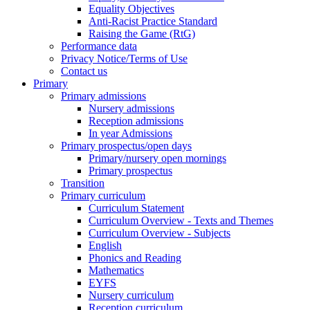
Equality Objectives
Anti-Racist Practice Standard
Raising the Game (RtG)
Performance data
Privacy Notice/Terms of Use
Contact us
Primary
Primary admissions
Nursery admissions
Reception admissions
In year Admissions
Primary prospectus/open days
Primary/nursery open mornings
Primary prospectus
Transition
Primary curriculum
Curriculum Statement
Curriculum Overview - Texts and Themes
Curriculum Overview - Subjects
English
Phonics and Reading
Mathematics
EYFS
Nursery curriculum
Reception curriculum