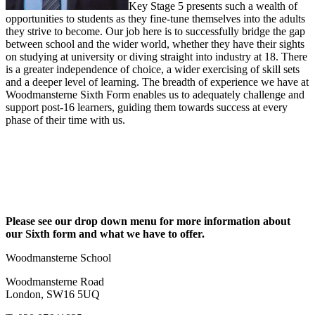
Key Stage 5 presents such a wealth of
opportunities to students as they fine-tune themselves into the adults
they strive to become. Our job here is to successfully bridge the gap
between school and the wider world, whether they have their sights
on studying at university or diving straight into industry at 18. There
is a greater independence of choice, a wider exercising of skill sets
and a deeper level of learning. The breadth of experience we have at
Woodmansterne Sixth Form enables us to adequately challenge and
support post-16 learners, guiding them towards success at every
phase of their time with us.
Please see our drop down menu for more information about
our Sixth form and what we have to offer.
Woodmansterne School
Woodmansterne Road
London, SW16 5UQ