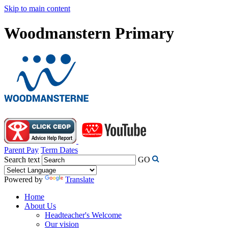
Skip to main content
Woodmanstern Primary
Parent Pay
Term Dates
Search text
GO
Powered by
Translate
Home
About Us
Headteacher's Welcome
Our vision