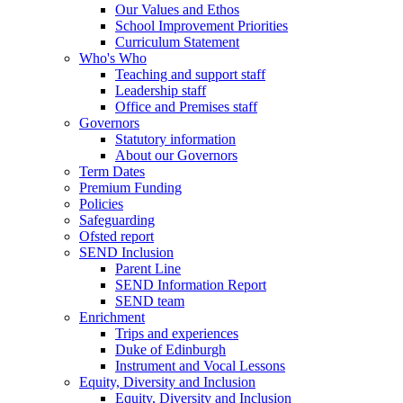
Our Values and Ethos
School Improvement Priorities
Curriculum Statement
Who's Who
Teaching and support staff
Leadership staff
Office and Premises staff
Governors
Statutory information
About our Governors
Term Dates
Premium Funding
Policies
Safeguarding
Ofsted report
SEND Inclusion
Parent Line
SEND Information Report
SEND team
Enrichment
Trips and experiences
Duke of Edinburgh
Instrument and Vocal Lessons
Equity, Diversity and Inclusion
Equity, Diversity and Inclusion