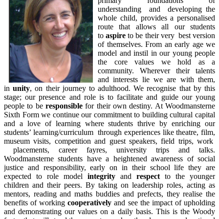
primary foundations of
understanding and developing the
whole child, provides a personalised
route that allows all our students
to
aspire
to be their very best version
of themselves. From an early age we
model and instil in our young people
the core values we hold as a
community. Wherever their talents
and interests lie we are with them,
in
unity
, on their journey to adulthood. We recognise that by this
stage; our presence and role is to facilitate and guide our young
people to be
responsible
for their own destiny. At Woodmansterne
Sixth Form we continue our commitment to building cultural capital
and a love of learning where students thrive by enriching our
students’ learning/curriculum through experiences like theatre, film,
museum visits, competition and guest speakers, field trips, work
placements, career fayres, university trips and talks.
Woodmansterne students have a heightened awareness of social
justice and responsibility, early on in their school life they are
expected to role model
integrity
and
respect
to the younger
children and their peers. By taking on leadership roles, acting as
mentors, reading and maths buddies and prefects, they realise the
benefits of working
cooperatively
and see the impact of upholding
and demonstrating our values on a daily basis. This is the Woody