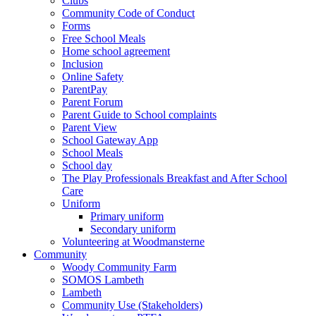
Clubs
Community Code of Conduct
Forms
Free School Meals
Home school agreement
Inclusion
Online Safety
ParentPay
Parent Forum
Parent Guide to School complaints
Parent View
School Gateway App
School Meals
School day
The Play Professionals Breakfast and After School
Care
Uniform
Primary uniform
Secondary uniform
Volunteering at Woodmansterne
Community
Woody Community Farm
SOMOS Lambeth
Lambeth
Community Use (Stakeholders)