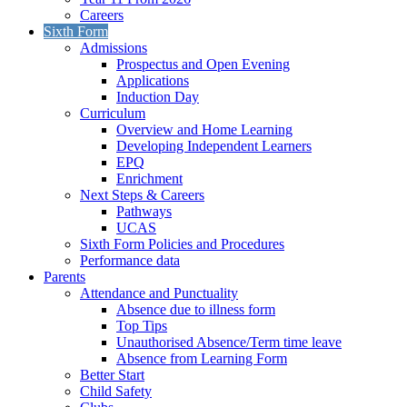
Careers
Sixth Form
Admissions
Prospectus and Open Evening
Applications
Induction Day
Curriculum
Overview and Home Learning
Developing Independent Learners
EPQ
Enrichment
Next Steps & Careers
Pathways
UCAS
Sixth Form Policies and Procedures
Performance data
Parents
Attendance and Punctuality
Absence due to illness form
Top Tips
Unauthorised Absence/Term time leave
Absence from Learning Form
Better Start
Child Safety