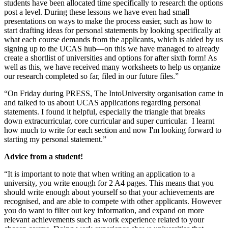
students have been allocated time specifically to research the options
post a level. During these lessons we have even had small
presentations on ways to make the process easier, such as how to
start drafting ideas for personal statements by looking specifically at
what each course demands from the applicants, which is aided by us
signing up to the UCAS hub—on this we have managed to already
create a shortlist of universities and options for after sixth form! As
well as this, we have received many worksheets to help us organize
our research completed so far, filed in our future files.”
“On Friday during PRESS, The IntoUniversity organisation came in
and talked to us about UCAS applications regarding personal
statements. I found it helpful, especially the triangle that breaks
down extracurricular, core curricular and super curricular. I learnt
how much to write for each section and now I'm looking forward to
starting my personal statement.”
Advice from a student!
“It is important to note that when writing an application to a
university, you write enough for 2 A4 pages. This means that you
should write enough about yourself so that your achievements are
recognised, and are able to compete with other applicants. However
you do want to filter out key information, and expand on more
relevant achievements such as work experience related to your