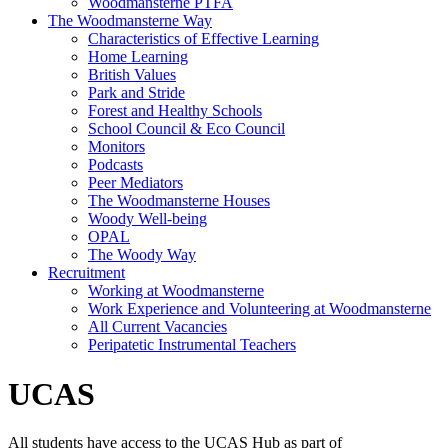
Woodmansterne PTFA
The Woodmansterne Way
Characteristics of Effective Learning
Home Learning
British Values
Park and Stride
Forest and Healthy Schools
School Council & Eco Council
Monitors
Podcasts
Peer Mediators
The Woodmansterne Houses
Woody Well-being
OPAL
The Woody Way
Recruitment
Working at Woodmansterne
Work Experience and Volunteering at Woodmansterne
All Current Vacancies
Peripatetic Instrumental Teachers
UCAS
All students have access to the UCAS Hub as part of