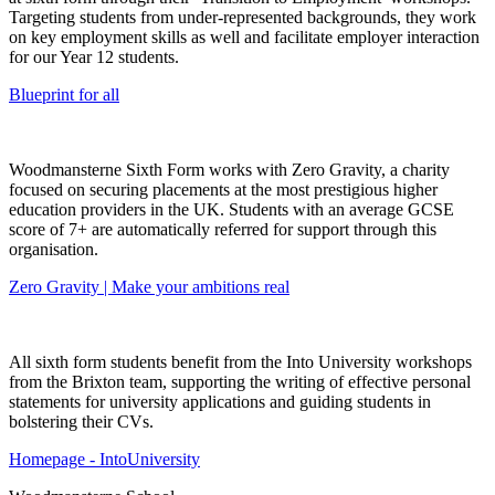
Targeting students from under-represented backgrounds, they work
on key employment skills as well and facilitate employer interaction
for our Year 12 students.
Blueprint for all
Woodmansterne Sixth Form works with Zero Gravity, a charity
focused on securing placements at the most prestigious higher
education providers in the UK. Students with an average GCSE
score of 7+ are automatically referred for support through this
organisation.
Zero Gravity | Make your ambitions real
All sixth form students benefit from the Into University workshops
from the Brixton team, supporting the writing of effective personal
statements for university applications and guiding students in
bolstering their CVs.
Homepage - IntoUniversity