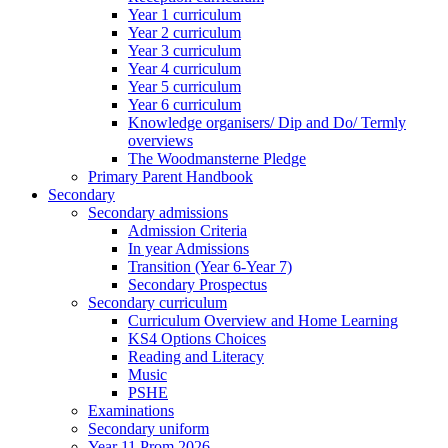
Year 1 curriculum
Year 2 curriculum
Year 3 curriculum
Year 4 curriculum
Year 5 curriculum
Year 6 curriculum
Knowledge organisers/ Dip and Do/ Termly
overviews
The Woodmansterne Pledge
Primary Parent Handbook
Secondary
Secondary admissions
Admission Criteria
In year Admissions
Transition (Year 6-Year 7)
Secondary Prospectus
Secondary curriculum
Curriculum Overview and Home Learning
KS4 Options Choices
Reading and Literacy
Music
PSHE
Examinations
Secondary uniform
Year 11 Prom 2026