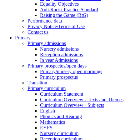
Equality Objectives
Anti-Racist Practice Standard
Raising the Game (RtG)
Performance data
Privacy Notice/Terms of Use
Contact us
Primary
Primary admissions
Nursery admissions
Reception admissions
In year Admissions
Primary prospectus/open days
Primary/nursery open mornings
Primary prospectus
Transition
Primary curriculum
Curriculum Statement
Curriculum Overview - Texts and Themes
Curriculum Overview - Subjects
English
Phonics and Reading
Mathematics
EYFS
Nursery curriculum
Reception curriculum