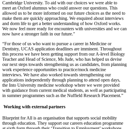
Cambridge University. To aid with our choices we were able to
meet an Oxford alumnus who could answer our questions. This
allowed us to be more informed on our future choices as the need to
make them are quickly approaching. We enquired about interviews
and dorm life to get a better understanding of how Oxford works.
We now feel more ready for encounters with universities and we can
now have a stronger faith in our future."
“For those of us who want to pursue a career in Medicine or
Dentistry, UCAS application deadlines are imminent. Throughout
this process we have been getting support from our A-level Biology
Teacher and Head of Science, Ms Jude, who has helped us devise
our next steps towards strengthening us as candidates, from planning
work experience opportunities to practice/mock medicine
interviews. We have also worked towards strengthening our
applications independently through planning to attend open days,
the Into University medicine workshop where we were provided
with guidance from current medical students, as well as participating
in summer programmes such as the Nuffield Research Placement.”
Working with external partners
Blueprint for All is an organisation that supports social mobility
through education. They support our careers education programme
at sixth form through their ‘Transition to Employment’ workshops.