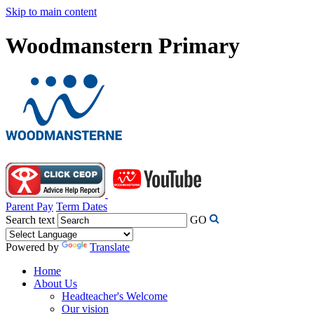
Skip to main content
Woodmanstern Primary
Parent Pay
Term Dates
Search text
GO
Powered by
Translate
Home
About Us
Headteacher's Welcome
Our vision