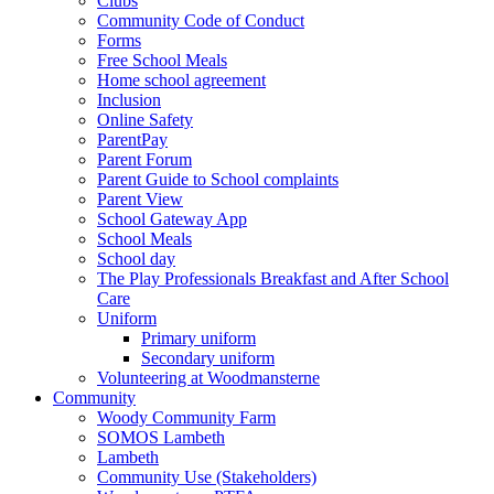
Clubs
Community Code of Conduct
Forms
Free School Meals
Home school agreement
Inclusion
Online Safety
ParentPay
Parent Forum
Parent Guide to School complaints
Parent View
School Gateway App
School Meals
School day
The Play Professionals Breakfast and After School
Care
Uniform
Primary uniform
Secondary uniform
Volunteering at Woodmansterne
Community
Woody Community Farm
SOMOS Lambeth
Lambeth
Community Use (Stakeholders)