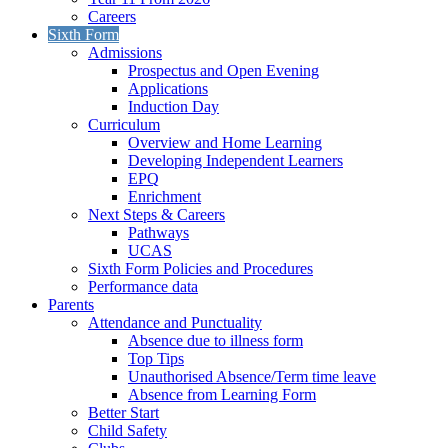
Careers
Sixth Form
Admissions
Prospectus and Open Evening
Applications
Induction Day
Curriculum
Overview and Home Learning
Developing Independent Learners
EPQ
Enrichment
Next Steps & Careers
Pathways
UCAS
Sixth Form Policies and Procedures
Performance data
Parents
Attendance and Punctuality
Absence due to illness form
Top Tips
Unauthorised Absence/Term time leave
Absence from Learning Form
Better Start
Child Safety