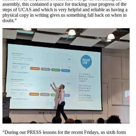
assembly, this contained a space for tracking your progress of the
steps of UCAS and which is very helpful and reliable as having a
physical copy in writing gives us something fall back on when in
doubt.”
“During our PRESS lessons for the recent Fridays, us sixth form