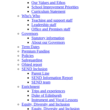
Our Values and Ethos
School Improvement Priorities
Curriculum Statement
Who's Who
Teaching and support staff
Leadership staff
Office and Premises staff
Governors
Statutory information
About our Governors
Term Dates
Premium Funding
Policies
Safeguarding
Ofsted report
SEND Inclusion
Parent Line
SEND Information Report
SEND team
Enrichment
Trips and experiences
Duke of Edinburgh
Instrument and Vocal Lessons
Equity, Diversity and Inclusion
Equity, Diversity and Inclusion