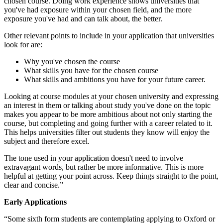
chosen course. Doing work experience shows universities that
you've had exposure within your chosen field, and the more
exposure you've had and can talk about, the better.
Other relevant points to include in your application that universities
look for are:
Why you've chosen the course
What skills you have for the chosen course
What skills and ambitions you have for your future career.
Looking at course modules at your chosen university and expressing
an interest in them or talking about study you've done on the topic
makes you appear to be more ambitious about not only starting the
course, but completing and going further with a career related to it.
This helps universities filter out students they know will enjoy the
subject and therefore excel.
The tone used in your application doesn't need to involve
extravagant words, but rather be more informative. This is more
helpful at getting your point across. Keep things straight to the point,
clear and concise.”
Early Applications
“Some sixth form students are contemplating applying to Oxford or