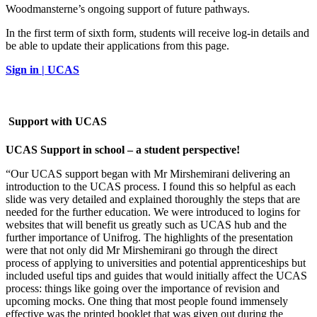
Woodmansterne’s ongoing support of future pathways.
In the first term of sixth form, students will receive log-in details and
be able to update their applications from this page.
Sign in | UCAS
Support with UCAS
UCAS Support in school – a student perspective!
“Our UCAS support began with Mr Mirshemirani delivering an
introduction to the UCAS process. I found this so helpful as each
slide was very detailed and explained thoroughly the steps that are
needed for the further education. We were introduced to logins for
websites that will benefit us greatly such as UCAS hub and the
further importance of Unifrog. The highlights of the presentation
were that not only did Mr Mirshemirani go through the direct
process of applying to universities and potential apprenticeships but
included useful tips and guides that would initially affect the UCAS
process: things like going over the importance of revision and
upcoming mocks. One thing that most people found immensely
effective was the printed booklet that was given out during the