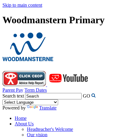
Skip to main content
Woodmanstern Primary
Parent Pay
Term Dates
Search text
GO
Powered by
Translate
Home
About Us
Headteacher's Welcome
Our vision