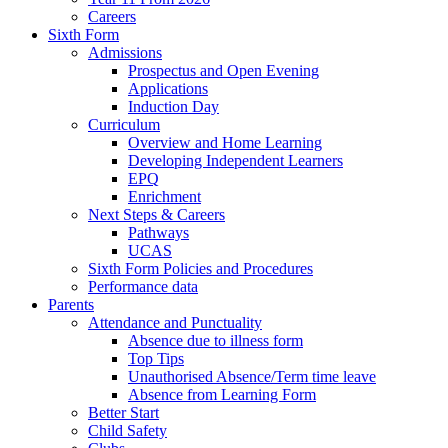
Careers
Sixth Form
Admissions
Prospectus and Open Evening
Applications
Induction Day
Curriculum
Overview and Home Learning
Developing Independent Learners
EPQ
Enrichment
Next Steps & Careers
Pathways
UCAS
Sixth Form Policies and Procedures
Performance data
Parents
Attendance and Punctuality
Absence due to illness form
Top Tips
Unauthorised Absence/Term time leave
Absence from Learning Form
Better Start
Child Safety