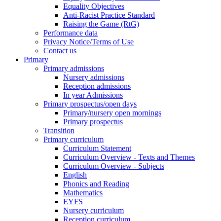
Equality Objectives
Anti-Racist Practice Standard
Raising the Game (RtG)
Performance data
Privacy Notice/Terms of Use
Contact us
Primary
Primary admissions
Nursery admissions
Reception admissions
In year Admissions
Primary prospectus/open days
Primary/nursery open mornings
Primary prospectus
Transition
Primary curriculum
Curriculum Statement
Curriculum Overview - Texts and Themes
Curriculum Overview - Subjects
English
Phonics and Reading
Mathematics
EYFS
Nursery curriculum
Reception curriculum