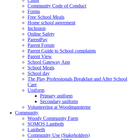
Clubs
Community Code of Conduct
Forms
Free School Meals
Home school agreement
Inclusion
Online Safety
ParentPay
Parent Forum
Parent Guide to School complaints
Parent View
School Gateway App
School Meals
School day
The Play Professionals Breakfast and After School
Care
Uniform
Primary uniform
Secondary uniform
Volunteering at Woodmansterne
Community
Woody Community Farm
SOMOS Lambeth
Lambeth
Community Use (Stakeholders)