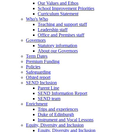
Our Values and Ethos
School Improvement Priorities
Curriculum Statement
Who's Who
Teaching and support staff
Leadership staff
Office and Premises staff
Governors
Statutory information
About our Governors
Term Dates
Premium Funding
Policies
Safeguarding
Ofsted report
SEND Inclusion
Parent Line
SEND Information Report
SEND team
Enrichment
Trips and experiences
Duke of Edinburgh
Instrument and Vocal Lessons
Equity, Diversity and Inclusion
Equity, Diversity and Inclusion