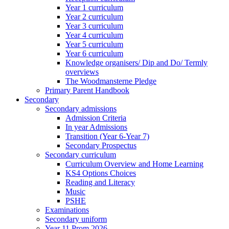
Year 1 curriculum
Year 2 curriculum
Year 3 curriculum
Year 4 curriculum
Year 5 curriculum
Year 6 curriculum
Knowledge organisers/ Dip and Do/ Termly
overviews
The Woodmansterne Pledge
Primary Parent Handbook
Secondary
Secondary admissions
Admission Criteria
In year Admissions
Transition (Year 6-Year 7)
Secondary Prospectus
Secondary curriculum
Curriculum Overview and Home Learning
KS4 Options Choices
Reading and Literacy
Music
PSHE
Examinations
Secondary uniform
Year 11 Prom 2026