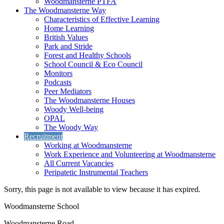
Woodmansterne PTFA
The Woodmansterne Way
Characteristics of Effective Learning
Home Learning
British Values
Park and Stride
Forest and Healthy Schools
School Council & Eco Council
Monitors
Podcasts
Peer Mediators
The Woodmansterne Houses
Woody Well-being
OPAL
The Woody Way
Recruitment
Working at Woodmansterne
Work Experience and Volunteering at Woodmansterne
All Current Vacancies
Peripatetic Instrumental Teachers
Sorry, this page is not available to view because it has expired.
Woodmansterne School
Woodmansterne Road