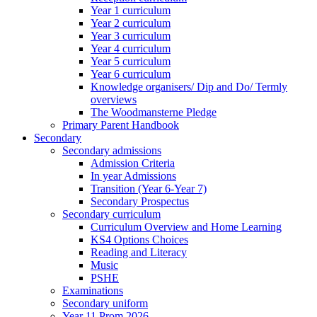
Year 1 curriculum
Year 2 curriculum
Year 3 curriculum
Year 4 curriculum
Year 5 curriculum
Year 6 curriculum
Knowledge organisers/ Dip and Do/ Termly
overviews
The Woodmansterne Pledge
Primary Parent Handbook
Secondary
Secondary admissions
Admission Criteria
In year Admissions
Transition (Year 6-Year 7)
Secondary Prospectus
Secondary curriculum
Curriculum Overview and Home Learning
KS4 Options Choices
Reading and Literacy
Music
PSHE
Examinations
Secondary uniform
Year 11 Prom 2026