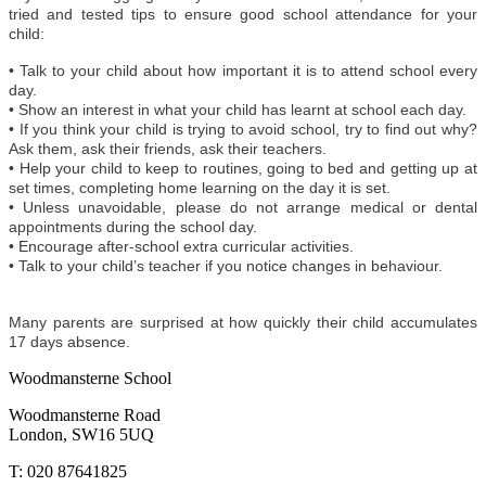
tried and tested tips to ensure good school attendance for your
child:
• Talk to your child about how important it is to attend school every
day.
• Show an interest in what your child has learnt at school each day.
• If you think your child is trying to avoid school, try to find out why?
Ask them, ask their friends, ask their teachers.
• Help your child to keep to routines, going to bed and getting up at
set times, completing home learning on the day it is set.
• Unless unavoidable, please do not arrange medical or dental
appointments during the school day.
• Encourage after-school extra curricular activities.
• Talk to your child’s teacher if you notice changes in behaviour.
Many parents are surprised at how quickly their child accumulates
17 days absence.
Woodmansterne School
Woodmansterne Road
London, SW16 5UQ
T: 020 87641825