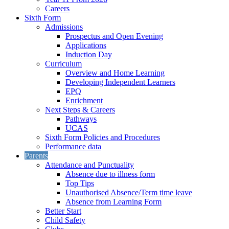
Careers
Sixth Form
Admissions
Prospectus and Open Evening
Applications
Induction Day
Curriculum
Overview and Home Learning
Developing Independent Learners
EPQ
Enrichment
Next Steps & Careers
Pathways
UCAS
Sixth Form Policies and Procedures
Performance data
Parents
Attendance and Punctuality
Absence due to illness form
Top Tips
Unauthorised Absence/Term time leave
Absence from Learning Form
Better Start
Child Safety