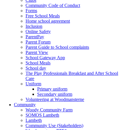
Clubs
Community Code of Conduct
Forms
Free School Meals
Home school agreement
Inclusion
Online Safety
ParentPay
Parent Forum
Parent Guide to School complaints
Parent View
School Gateway App
School Meals
School day
The Play Professionals Breakfast and After School
Care
Uniform
Primary uniform
Secondary uniform
Volunteering at Woodmansterne
Community
Woody Community Farm
SOMOS Lambeth
Lambeth
Community Use (Stakeholders)