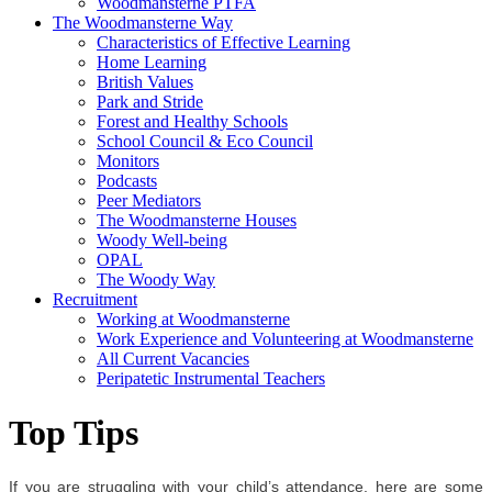
Woodmansterne PTFA
The Woodmansterne Way
Characteristics of Effective Learning
Home Learning
British Values
Park and Stride
Forest and Healthy Schools
School Council & Eco Council
Monitors
Podcasts
Peer Mediators
The Woodmansterne Houses
Woody Well-being
OPAL
The Woody Way
Recruitment
Working at Woodmansterne
Work Experience and Volunteering at Woodmansterne
All Current Vacancies
Peripatetic Instrumental Teachers
Top Tips
If you are struggling with your child’s attendance, here are some