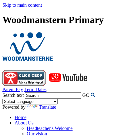
Skip to main content
Woodmanstern Primary
Parent Pay
Term Dates
Search text
GO
Powered by
Translate
Home
About Us
Headteacher's Welcome
Our vision