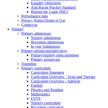
Equality Objectives
Anti-Racist Practice Standard
Raising the Game (RtG)
Performance data
Privacy Notice/Terms of Use
Contact us
Primary
Primary admissions
Nursery admissions
Reception admissions
In year Admissions
Primary prospectus/open days
Primary/nursery open mornings
Primary prospectus
Transition
Primary curriculum
Curriculum Statement
Curriculum Overview - Texts and Themes
Curriculum Overview - Subjects
English
Phonics and Reading
Mathematics
EYFS
Nursery curriculum
Reception curriculum