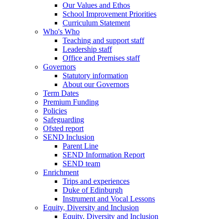
Our Values and Ethos
School Improvement Priorities
Curriculum Statement
Who's Who
Teaching and support staff
Leadership staff
Office and Premises staff
Governors
Statutory information
About our Governors
Term Dates
Premium Funding
Policies
Safeguarding
Ofsted report
SEND Inclusion
Parent Line
SEND Information Report
SEND team
Enrichment
Trips and experiences
Duke of Edinburgh
Instrument and Vocal Lessons
Equity, Diversity and Inclusion
Equity, Diversity and Inclusion