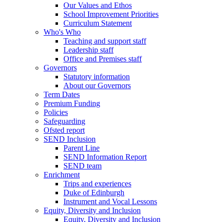
Our Values and Ethos
School Improvement Priorities
Curriculum Statement
Who's Who
Teaching and support staff
Leadership staff
Office and Premises staff
Governors
Statutory information
About our Governors
Term Dates
Premium Funding
Policies
Safeguarding
Ofsted report
SEND Inclusion
Parent Line
SEND Information Report
SEND team
Enrichment
Trips and experiences
Duke of Edinburgh
Instrument and Vocal Lessons
Equity, Diversity and Inclusion
Equity, Diversity and Inclusion