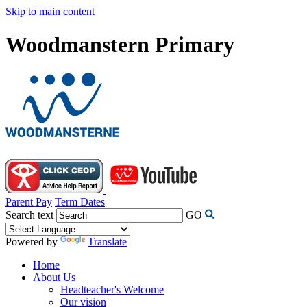
Skip to main content
Woodmanstern Primary
Parent Pay
Term Dates
Search text
GO
Powered by
Translate
Home
About Us
Headteacher's Welcome
Our vision