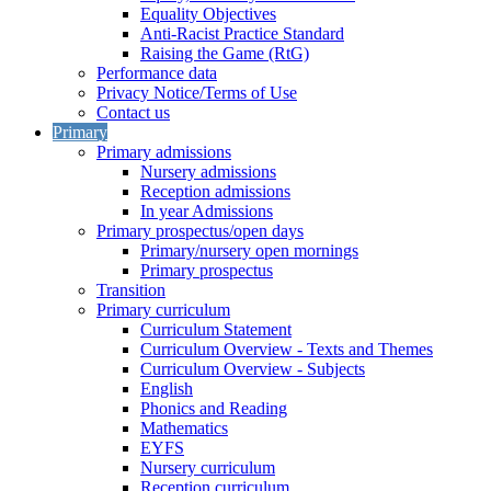
Equality Objectives
Anti-Racist Practice Standard
Raising the Game (RtG)
Performance data
Privacy Notice/Terms of Use
Contact us
Primary
Primary admissions
Nursery admissions
Reception admissions
In year Admissions
Primary prospectus/open days
Primary/nursery open mornings
Primary prospectus
Transition
Primary curriculum
Curriculum Statement
Curriculum Overview - Texts and Themes
Curriculum Overview - Subjects
English
Phonics and Reading
Mathematics
EYFS
Nursery curriculum
Reception curriculum