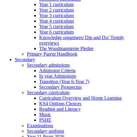
Year 1 curriculum
Year 2 curriculum
Year 3 curriculum
Year 4 curriculum
Year 5 curriculum
Year 6 curriculum
Knowledge organisers/ Dip and Do/ Termly
overviews
The Woodmansterne Pledge
Primary Parent Handbook
Secondary
Secondary admissions
Admission Criteria
In year Admissions
Transition (Year 6-Year 7)
Secondary Prospectus
Secondary curriculum
Curriculum Overview and Home Learning
KS4 Options Choices
Reading and Literacy
Music
PSHE
Examinations
Secondary uniform
Year 11 Prom 2026