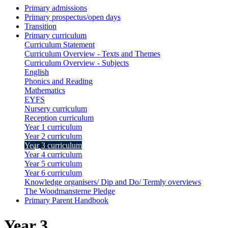
Primary admissions
Primary prospectus/open days
Transition
Primary curriculum
Curriculum Statement
Curriculum Overview - Texts and Themes
Curriculum Overview - Subjects
English
Phonics and Reading
Mathematics
EYFS
Nursery curriculum
Reception curriculum
Year 1 curriculum
Year 2 curriculum
Year 3 curriculum
Year 4 curriculum
Year 5 curriculum
Year 6 curriculum
Knowledge organisers/ Dip and Do/ Termly overviews
The Woodmansterne Pledge
Primary Parent Handbook
Year 3