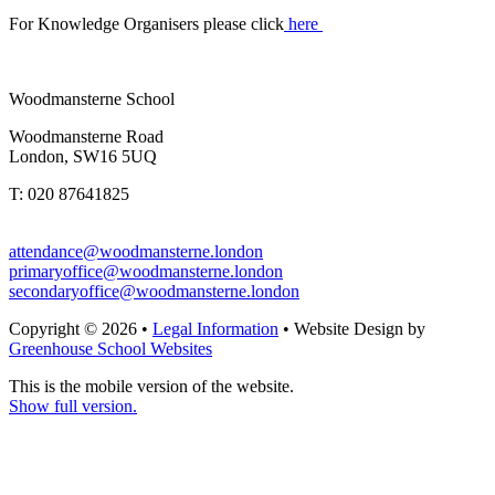
For Knowledge Organisers please click
here
Woodmansterne School
Woodmansterne Road
London, SW16 5UQ
T: 020 87641825
attendance@woodmansterne.london
primaryoffice@woodmansterne.london
secondaryoffice@woodmansterne.london
Copyright © 2026 •
Legal Information
• Website Design by
Greenhouse School Websites
This is the mobile version of the website.
Show full version.