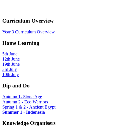
Curriculum Overview
Year 3 Curriculum Overview
Home Learning
5th June
12th June
19th June
3rd July
10th July
Dip and Do
Autumn 1- Stone Age
Autumn 2 - Eco Warriors
Spring 1 & 2 - Ancient Egypt
Summer 1 - Indonesia
Knowledge Organisers