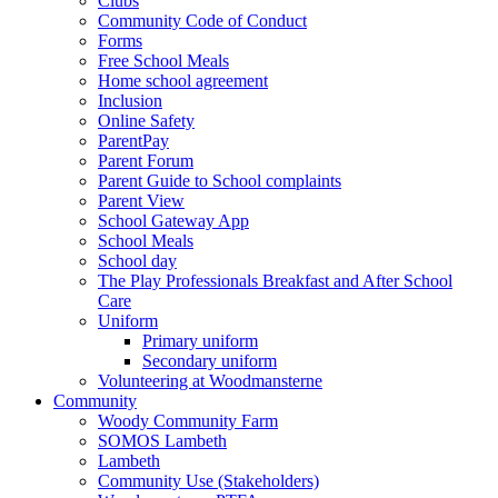
Clubs
Community Code of Conduct
Forms
Free School Meals
Home school agreement
Inclusion
Online Safety
ParentPay
Parent Forum
Parent Guide to School complaints
Parent View
School Gateway App
School Meals
School day
The Play Professionals Breakfast and After School
Care
Uniform
Primary uniform
Secondary uniform
Volunteering at Woodmansterne
Community
Woody Community Farm
SOMOS Lambeth
Lambeth
Community Use (Stakeholders)