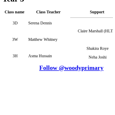
Class name
Class Teacher
Support
3D
Serena Dennis
Claire Marshall (HLT
3W
Matthew Whitney
Shakira Roye
3H
Asma Hussain
Neha Joshi
Follow @woodyprimary