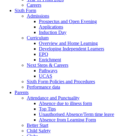
Careers
Sixth Form
Admissions
Prospectus and Open Evening
Applications
Induction Day
Curriculum
Overview and Home Learning
Developing Independent Learners
EPQ
Enrichment
Next Steps & Careers
Pathways
UCAS
Sixth Form Policies and Procedures
Performance data
Parents
Attendance and Punctuality
Absence due to illness form
Top Tips
Unauthorised Absence/Term time leave
Absence from Learning Form
Better Start
Child Safety