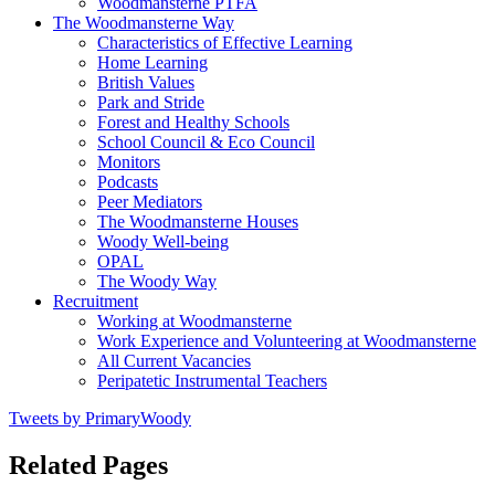
Woodmansterne PTFA
The Woodmansterne Way
Characteristics of Effective Learning
Home Learning
British Values
Park and Stride
Forest and Healthy Schools
School Council & Eco Council
Monitors
Podcasts
Peer Mediators
The Woodmansterne Houses
Woody Well-being
OPAL
The Woody Way
Recruitment
Working at Woodmansterne
Work Experience and Volunteering at Woodmansterne
All Current Vacancies
Peripatetic Instrumental Teachers
Tweets by PrimaryWoody
Related Pages